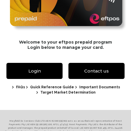
Welcome to your eftpos prepaid program
Login below to manage your card.
Login
Contact us
FAQs
Quick Reference Guide
Important Documents
Target Market Determination
Mayfield Ex Services Club LTD ABN 82 000 995 602 acts as an authorised representative of Next
Payments Pty Ltd ABN 59 160 985 106, AFSL 474743. Next Payments Pty Ltd is the distributor of the
product and manages the prepaid product on behalf of Cuscal Ltd ABN 95 087 822 455, AFSL 244116.