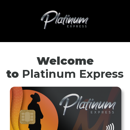
Welcome
to
Platinum Express